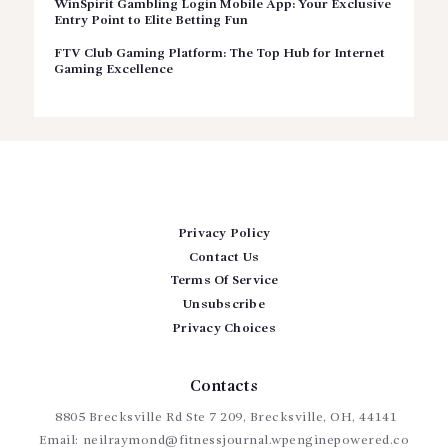
WinSpirit Gambling Login Mobile App: Your Exclusive
Entry Point to Elite Betting Fun
FTV Club Gaming Platform: The Top Hub for Internet
Gaming Excellence
Privacy Policy
Contact Us
Terms Of Service
Unsubscribe
Privacy Choices
Contacts
8805 Brecksville Rd Ste 7 209, Brecksville, OH, 44141
Email:
neilraymond@fitnessjournal.wpenginepowered.co