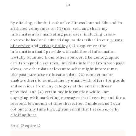
m
By clicking submit, I authorize Fitness Journal Edu and its
affiliated companies to: (1) use, sell, and share my
information for marketing purposes, including cross-
context behavioral advertising, as described in our
Terms
of Service
and
Privacy Policy
, (2) supplement the
information that I provide with additional information
lawfully obtained from other sources, like demographic
data from public sources, interests inferred from web page
views, or other data relevant to what might interest me,
like past purchase or location data, (3) contact me or
enable others to contact me by email with offers for goods
and services from any category at the email address
provided, and (4) retain my information while I am
engaging with marketing messages that I receive and for a
reasonable amount of time thereafter. I understand I can
opt out at any time through an email that I receive, or by
clicking here
Email (Required)