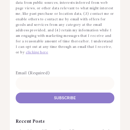
data from public sources, interests inferred from web
page views, or other data relevant to what might interest
me, like past purchase or location data, (3) contact me or
enable others to contact me by email with offers for
goods and services from any category at the email
address provided, and (4) retain my information while I
am engaging with marketing messages that I receive and
for a reasonable amount of time thereafter. I understand
I can opt out at any time through an email that I receive,
or by
clicking here
Email (Required)
Recent Posts