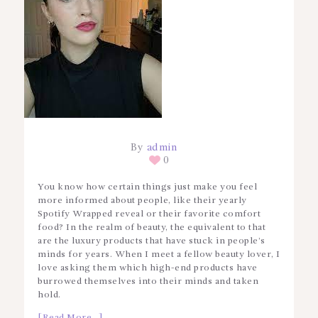
By
admin
0
You know how certain things just make you feel
more informed about people, like their yearly
Spotify Wrapped reveal or their favorite comfort
food? In the realm of beauty, the equivalent to that
are the luxury products that have stuck in people’s
minds for years. When I meet a fellow beauty lover, I
love asking them which high-end products have
burrowed themselves into their minds and taken
hold.
[Read More…]