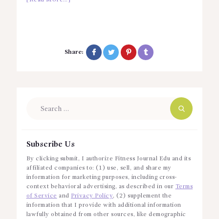
Share:
Search
for:
Subscribe Us
By clicking submit, I authorize Fitness Journal Edu and its
affiliated companies to: (1) use, sell, and share my
information for marketing purposes, including cross-
context behavioral advertising, as described in our
Terms
of Service
and
Privacy Policy
, (2) supplement the
information that I provide with additional information
lawfully obtained from other sources, like demographic