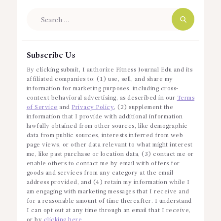
Search
for:
Subscribe Us
By clicking submit, I authorize Fitness Journal Edu and its
affiliated companies to: (1) use, sell, and share my
information for marketing purposes, including cross-
context behavioral advertising, as described in our
Terms
of Service
and
Privacy Policy
, (2) supplement the
information that I provide with additional information
lawfully obtained from other sources, like demographic
data from public sources, interests inferred from web
page views, or other data relevant to what might interest
me, like past purchase or location data, (3) contact me or
enable others to contact me by email with offers for
goods and services from any category at the email
address provided, and (4) retain my information while I
am engaging with marketing messages that I receive and
for a reasonable amount of time thereafter. I understand
I can opt out at any time through an email that I receive,
or by
clicking here