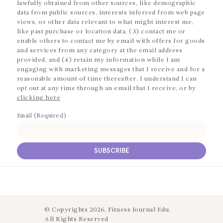
lawfully obtained from other sources, like demographic
data from public sources, interests inferred from web page
views, or other data relevant to what might interest me,
like past purchase or location data, (3) contact me or
enable others to contact me by email with offers for goods
and services from any category at the email address
provided, and (4) retain my information while I am
engaging with marketing messages that I receive and for a
reasonable amount of time thereafter. I understand I can
opt out at any time through an email that I receive, or by
clicking here
Email (Required)
© Copyrights 2026, Fitness Journal Edu.
All Rights Reserved