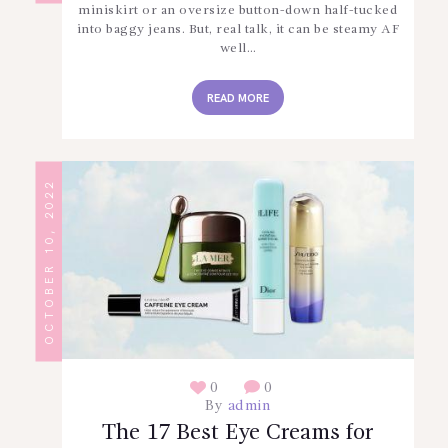
miniskirt or an oversize button-down half-tucked
into baggy jeans. But, real talk, it can be steamy AF
well…
READ MORE
OCTOBER 10, 2022
0
0
By
admin
The 17 Best Eye Creams for