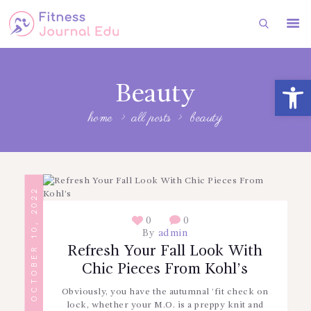
HOME
Open toolbar
Beauty
FITNESS
home
all posts
beauty
HEALTH
SUBSCRIBE
FITNESS
OCTOBER 10, 2022
FASHION
0
0
By
admin
Refresh Your Fall Look With
Chic Pieces From Kohl’s
Obviously, you have the autumnal ‘fit check on
lock, whether your M.O. is a preppy knit and