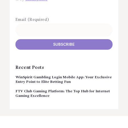
Email (Required)
Recent Posts
WinSpirit Gambling Login Mobile App: Your Exclusive
Entry Point to Elite Betting Fun
FTV Club Gaming Platform: The Top Hub for Internet
Gaming Excellence