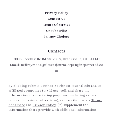
Privacy Policy
Contact Us
Terms Of Service
Unsubscribe
Privacy Choices
Contacts
8805 Brecksville Rd Ste 7 209, Brecksville, OH, 44141
Email:
neilraymond@fitnessjournal.wpenginepowered.co
m
By clicking submit, I authorize Fitness Journal Edu and its
affiliated companies to: (1) use, sell, and share my
information for marketing purposes, including cross-
context behavioral advertising, as described in our
Terms
of Service
and
Privacy Policy
, (2) supplement the
information that I provide with additional information