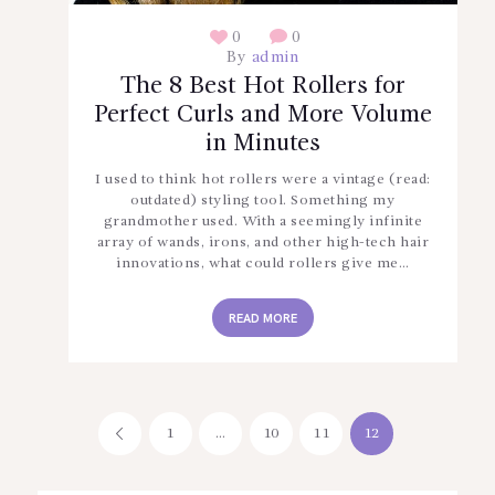
0
0
By
admin
The 8 Best Hot Rollers for
Perfect Curls and More Volume
in Minutes
I used to think hot rollers were a vintage (read:
outdated) styling tool. Something my
grandmother used. With a seemingly infinite
array of wands, irons, and other high-tech hair
innovations, what could rollers give me…
READ MORE
Posts
PAGE
1
<
…
PAGE
10
PAGE
11
PAGE
12
pagination