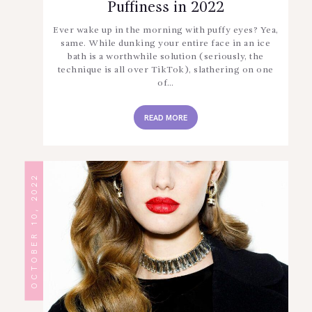
Puffiness in 2022
Ever wake up in the morning with puffy eyes? Yea,
same. While dunking your entire face in an ice
bath is a worthwhile solution (seriously, the
technique is all over TikTok), slathering on one
of…
READ MORE
OCTOBER 10, 2022