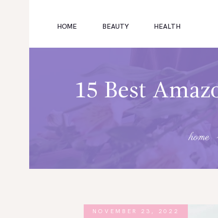
HOME
BEAUTY
HEALTH
HOME
FITNESS
15 Best Amazo
HEALTH
SUBSCRIBE
home
FITNESS
FASHION
NOVEMBER 23, 2022