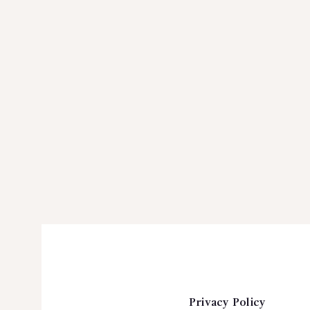
Privacy Policy