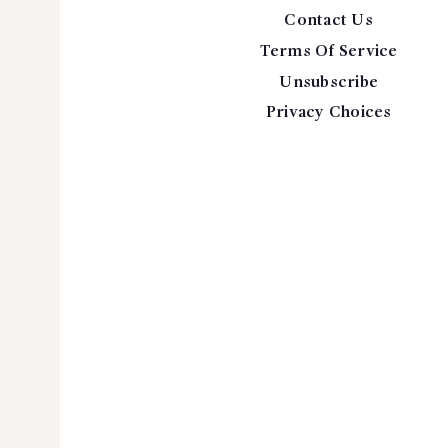
Contact Us
Terms Of Service
Unsubscribe
Privacy Choices