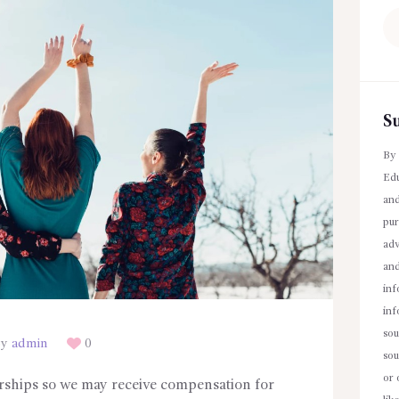
Se
fo
S
By 
Edu
and
pur
adv
an
inf
inf
sou
By
admin
0
sou
or 
erships so we may receive compensation for