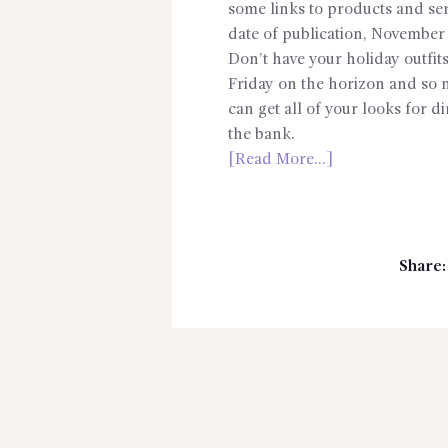
some links to products and serv
date of publication, November 
Don’t have your holiday outfits
Friday on the horizon and so 
can get all of your looks for 
the bank.
[Read More…]
Share: