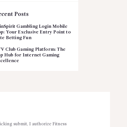
ecent Posts
nSpirit Gambling Login Mobile
p: Your Exclusive Entry Point to
ite Betting Fun
V Club Gaming Platform: The
p Hub for Internet Gaming
cellence
icking submit, I authorize Fitness