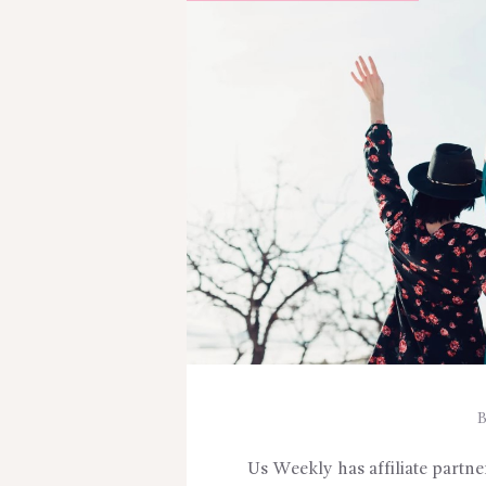
Us Weekly has affiliate partn