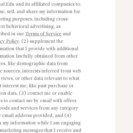
al Edu and its affiliated companies to:
se, sell, and share my information for
eting purposes, including cross-
xt behavioral advertising, as
ribed in our
Terms of Service
and
cy Policy
, (2) supplement the
mation that I provide with additional
rmation lawfully obtained from other
ces, like demographic data from
c sources, interests inferred from web
views, or other data relevant to what
 interest me, like past purchase or
ion data, (3) contact me or enable
s to contact me by email with offers
goods and services from any category
e email address provided, and (4)
in my information while I am engaging
marketing messages that I receive and