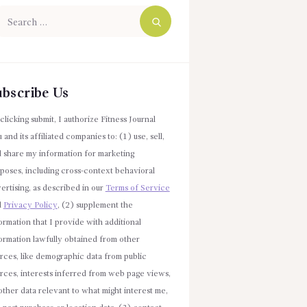
arch
r:
ubscribe Us
clicking submit, I authorize Fitness Journal
 and its affiliated companies to: (1) use, sell,
 share my information for marketing
poses, including cross-context behavioral
ertising, as described in our
Terms of Service
d
Privacy Policy
, (2) supplement the
ormation that I provide with additional
ormation lawfully obtained from other
rces, like demographic data from public
rces, interests inferred from web page views,
other data relevant to what might interest me,