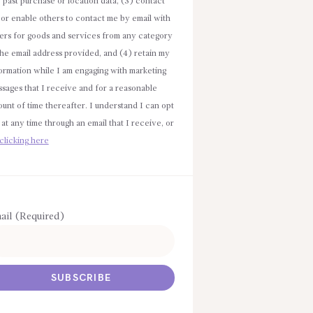
e past purchase or location data, (3) contact
or enable others to contact me by email with
ers for goods and services from any category
the email address provided, and (4) retain my
ormation while I am engaging with marketing
sages that I receive and for a reasonable
unt of time thereafter. I understand I can opt
 at any time through an email that I receive, or
clicking here
ail (Required)