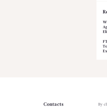
R
Wi
Ap
El
FT
To
Ex
Contacts
By cl