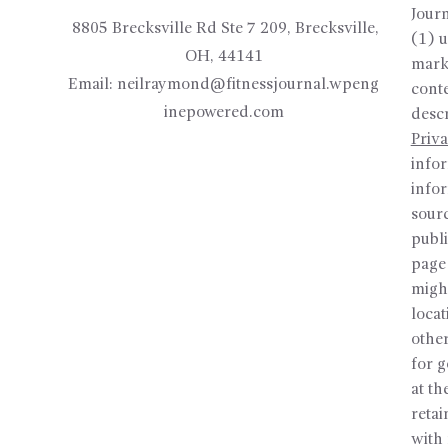
Journ
8805 Brecksville Rd Ste 7 209, Brecksville,
(1) u
OH, 44141
mark
Email:
neilraymond@fitnessjournal.wpeng
conte
inepowered.com
desc
Priva
infor
info
sour
publi
page 
might
locat
other
for 
at th
reta
with 