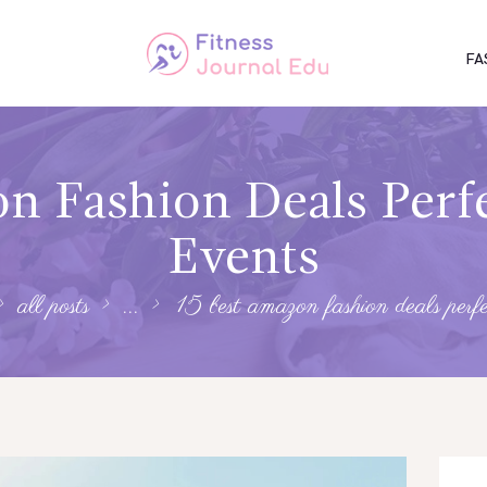
FA
n Fashion Deals Perfe
Events
all posts
...
15 best amazon fashion deals perfec