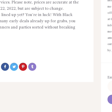
lik
ices. Please note, prices are accurate at the
me 
22, 2022, but are subject to change.
off
 lined up yet? You’re in luck! With Black
at 
many early deals already up for grabs, you
inf
dinners and parties sorted without breaking
mes
amo
out
by
Em