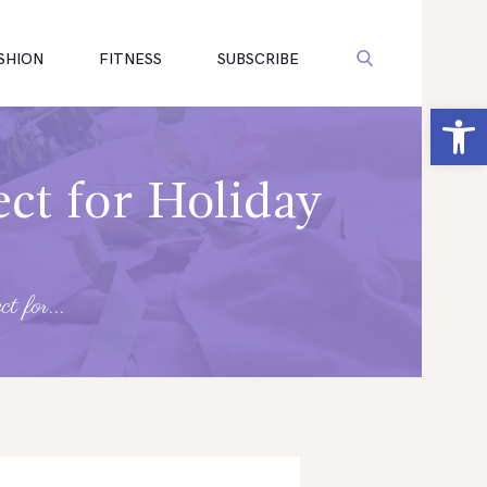
SHION
FITNESS
SUBSCRIBE
Open toolbar
ct for Holiday
t for...