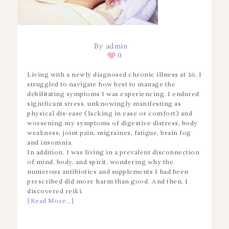
By
admin
0
Living with a newly diagnosed chronic illness at 16, I
struggled to navigate how best to manage the
debilitating symptoms I was experiencing. I endured
significant stress, unknowingly manifesting as
physical dis-ease (lacking in ease or comfort) and
worsening my symptoms of digestive distress, body
weakness, joint pain, migraines, fatigue, brain fog
and insomnia.
In addition, I was living in a prevalent disconnection
of mind, body, and spirit, wondering why the
numerous antibiotics and supplements I had been
prescribed did more harm than good. And then, I
discovered reiki.
[Read More…]