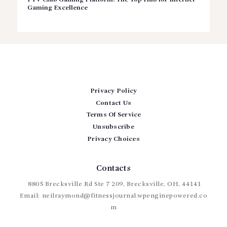
Gaming Excellence
Privacy Policy
Contact Us
Terms Of Service
Unsubscribe
Privacy Choices
Contacts
8805 Brecksville Rd Ste 7 209, Brecksville, OH, 44141
Email:
neilraymond@fitnessjournal.wpenginepowered.co
m