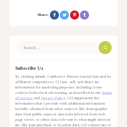
Share:
Search
for:
Subscribe Us
By clicking submit, I authorize Fitness Journal Edu and its
affiliated companies to: (1) use, sell, and share my
information for marketing purposes, including cross-
context behavioral advertising, as described in our
Terms
of Service
and
Privacy Policy
, (2) supplement the
information that I provide with additional information
lawfully obtained from other sources, like demographic
data from public sources, interests inferred from web
page views, or other data relevant to what might interest
me, like past purchase or location data, (3) contact me or