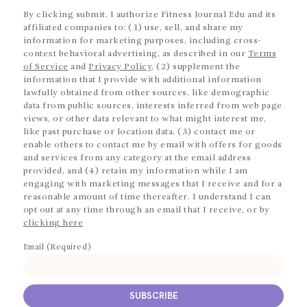
By clicking submit, I authorize Fitness Journal Edu and its
affiliated companies to: (1) use, sell, and share my
information for marketing purposes, including cross-
context behavioral advertising, as described in our
Terms
of Service
and
Privacy Policy
, (2) supplement the
information that I provide with additional information
lawfully obtained from other sources, like demographic
data from public sources, interests inferred from web page
views, or other data relevant to what might interest me,
like past purchase or location data, (3) contact me or
enable others to contact me by email with offers for goods
and services from any category at the email address
provided, and (4) retain my information while I am
engaging with marketing messages that I receive and for a
reasonable amount of time thereafter. I understand I can
opt out at any time through an email that I receive, or by
clicking here
Email (Required)