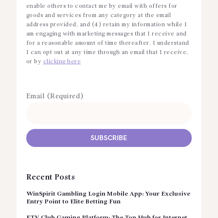
enable others to contact me by email with offers for
goods and services from any category at the email
address provided, and (4) retain my information while I
am engaging with marketing messages that I receive and
for a reasonable amount of time thereafter. I understand
I can opt out at any time through an email that I receive,
or by
clicking here
Email (Required)
Recent Posts
WinSpirit Gambling Login Mobile App: Your Exclusive
Entry Point to Elite Betting Fun
FTV Club Gaming Platform: The Top Hub for Internet