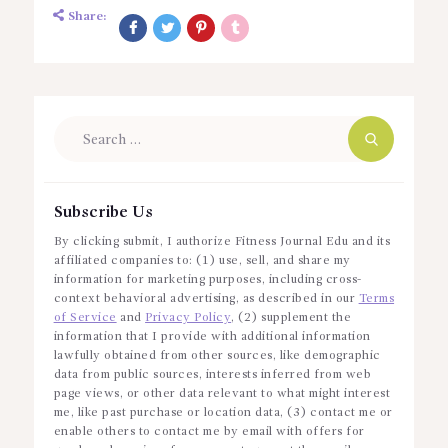
Share:
Search
for:
Subscribe Us
By clicking submit, I authorize Fitness Journal Edu and its
affiliated companies to: (1) use, sell, and share my
information for marketing purposes, including cross-
context behavioral advertising, as described in our
Terms
of Service
and
Privacy Policy
, (2) supplement the
information that I provide with additional information
lawfully obtained from other sources, like demographic
data from public sources, interests inferred from web
page views, or other data relevant to what might interest
me, like past purchase or location data, (3) contact me or
enable others to contact me by email with offers for