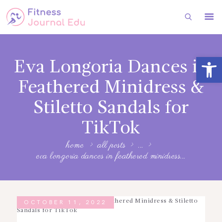
HOME
Open toolbar
Eva Longoria Dances in
FITNESS
Feathered Minidress &
HEALTH
Stiletto Sandals for
SUBSCRIBE
TikTok
FITNESS
home
all posts
...
FASHION
eva longoria dances in feathered minidress...
OCTOBER 11, 2022