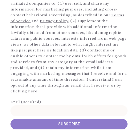
affiliated companies to: (1) use, sell, and share my
information for marketing purposes, including cross-
context behavioral advertising, as described in our
Terms
of Service
and
Privacy Policy
, (2) supplement the
information that I provide with additional information
lawfully obtained from other sources, like demographic
data from public sources, interests inferred from web page
views, or other data relevant to what might interest me,
like past purchase or location data, (3) contact me or
enable others to contact me by email with offers for goods
and services from any category at the email address
provided, and (4) retain my information while I am
engaging with marketing messages that I receive and for a
reasonable amount of time thereafter. I understand I can
opt out at any time through an email that I receive, or by
clicking here
Email (Required)