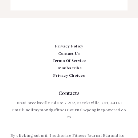
Privacy Policy
Contact Us
Terms Of Service
Unsubscribe
Privacy Choices
Contacts
8805 Brecksville Rd Ste 7 209, Brecksville, OH, 44141
Email:
neilraymond@fitnessjournal.wpenginepowered.co
m
By clicking submit, I authorize Fitness Journal Edu and its