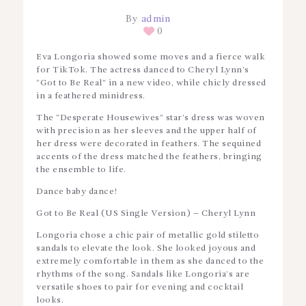
By
admin
0
Eva Longoria showed some moves and a fierce walk
for TikTok. The actress danced to Cheryl Lynn’s
“Got to Be Real” in a new video, while chicly dressed
in a feathered minidress.
The “Desperate Housewives” star’s dress was woven
with precision as her sleeves and the upper half of
her dress were decorated in feathers. The sequined
accents of the dress matched the feathers, bringing
the ensemble to life.
Dance baby dance!
Got to Be Real (US Single Version) – Cheryl Lynn
Longoria chose a chic pair of metallic gold stiletto
sandals to elevate the look. She looked joyous and
extremely comfortable in them as she danced to the
rhythms of the song. Sandals like Longoria’s are
versatile shoes to pair for evening and cocktail
looks.