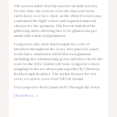
The actress didn’t feel the need to include jewelry.
For her hair, the actress wore the luscious loose
curls down over her chest, as the shiny brown tones
contrasted the light colors and sequined material
chosen for the garment. The brown matched the
glittering attire allowing her to be glamorous per
usual with a hint of playfulness.
Longoria’s chic style has brought her a lot of
attention throughout the years. Her past red carpet
looks have channeled old Hollywood glamour
including her shimmering gown and silver heels she
wore to the 2022 Global Gift Gala. Longoria’s show-
stopping looks are always put together by Charlene
Roxborough Konsker. The stylist dresses her for
every occasion, even viral TikTok trends.
Eva Longoria’s Red Carpet Style Through the Years
[Read More…]