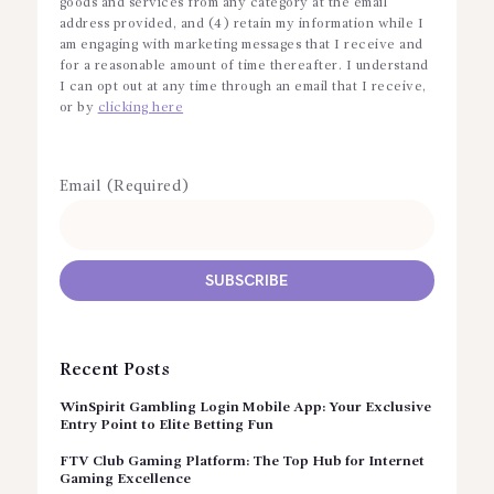
goods and services from any category at the email
address provided, and (4) retain my information while I
am engaging with marketing messages that I receive and
for a reasonable amount of time thereafter. I understand
I can opt out at any time through an email that I receive,
or by
clicking here
Email (Required)
Recent Posts
WinSpirit Gambling Login Mobile App: Your Exclusive
Entry Point to Elite Betting Fun
FTV Club Gaming Platform: The Top Hub for Internet
Gaming Excellence