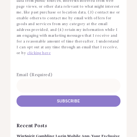
data from public sources, interests inferred from web
page views, or other data relevant to what might interest
me, like past purchase or location data, (3) contact me or
enable others to contact me by email with offers for
goods and services from any category at the email
address provided, and (4) retain my information while I
am engaging with marketing messages that I receive and
for a reasonable amount of time thereafter. I understand
I can opt out at any time through an email that I receive,
or by
clicking here
Email (Required)
Recent Posts
WinSpirit Gambling Login Mobile App: Your Exclusive