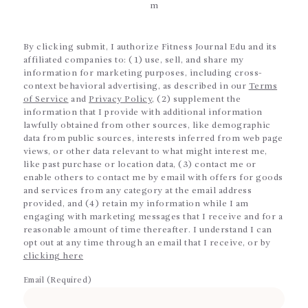
m
By clicking submit, I authorize Fitness Journal Edu and its
affiliated companies to: (1) use, sell, and share my
information for marketing purposes, including cross-
context behavioral advertising, as described in our
Terms
of Service
and
Privacy Policy
, (2) supplement the
information that I provide with additional information
lawfully obtained from other sources, like demographic
data from public sources, interests inferred from web page
views, or other data relevant to what might interest me,
like past purchase or location data, (3) contact me or
enable others to contact me by email with offers for goods
and services from any category at the email address
provided, and (4) retain my information while I am
engaging with marketing messages that I receive and for a
reasonable amount of time thereafter. I understand I can
opt out at any time through an email that I receive, or by
clicking here
Email (Required)