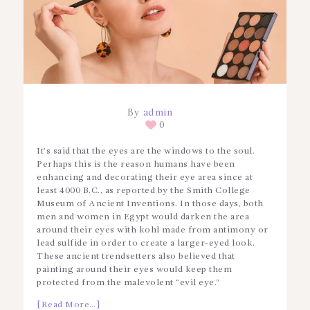
By
admin
0
It’s said that the eyes are the windows to the soul.
Perhaps this is the reason humans have been
enhancing and decorating their eye area since at
least 4000 B.C., as reported by the Smith College
Museum of Ancient Inventions. In those days, both
men and women in Egypt would darken the area
around their eyes with kohl made from antimony or
lead sulfide in order to create a larger-eyed look.
These ancient trendsetters also believed that
painting around their eyes would keep them
protected from the malevolent “evil eye.”
[Read More…]