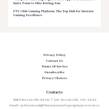
Entry Point to Elite Betting Fun
FTV Club Gaming Platform: The Top Hub for Internet
Gaming Excellence
Privacy Policy
Contact Us
Terms Of Service
Unsubscribe
Privacy Choices
Contacts
8805 Brecksville Rd Ste 7 209, Brecksville, OH, 44141
Email:
neilraymond@fitnessjournal.wpenginepowered.co