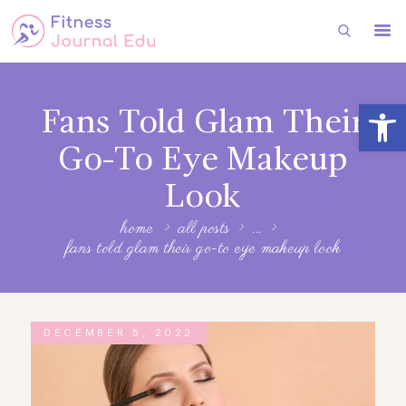
HOME
Open toolbar
Fans Told Glam Their
FITNESS
Go-To Eye Makeup
HEALTH
Look
SUBSCRIBE
home
all posts
...
FITNESS
fans told glam their go-to eye makeup look
FASHION
DECEMBER 5, 2022