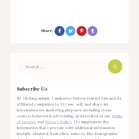
Share:
Search
for:
Subscribe Us
By clicking submit, I authorize Fitness Journal Edu and its
affiliated companies to: (1) use, sell, and share my
information for marketing purposes, including cross-
context behavioral advertising, as described in our
Terms
of Service
and
Privacy Policy
, (2) supplement the
information that I provide with additional information
lawfully obtained from other sources, like demographic