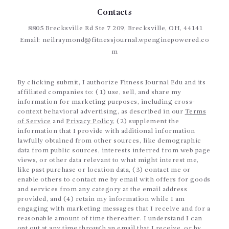
Contacts
8805 Brecksville Rd Ste 7 209, Brecksville, OH, 44141
Email:
neilraymond@fitnessjournal.wpenginepowered.co
m
By clicking submit, I authorize Fitness Journal Edu and its
affiliated companies to: (1) use, sell, and share my
information for marketing purposes, including cross-
context behavioral advertising, as described in our
Terms
of Service
and
Privacy Policy
, (2) supplement the
information that I provide with additional information
lawfully obtained from other sources, like demographic
data from public sources, interests inferred from web page
views, or other data relevant to what might interest me,
like past purchase or location data, (3) contact me or
enable others to contact me by email with offers for goods
and services from any category at the email address
provided, and (4) retain my information while I am
engaging with marketing messages that I receive and for a
reasonable amount of time thereafter. I understand I can
opt out at any time through an email that I receive, or by