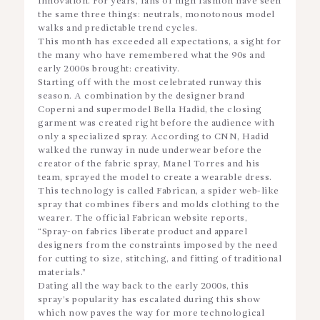
innovation. For years, fans of high fashion have seen
the same three things: neutrals, monotonous model
walks and predictable trend cycles.
This month has exceeded all expectations, a sight for
the many who have remembered what the 90s and
early 2000s brought: creativity.
Starting off with the most celebrated runway this
season. A combination by the designer brand
Coperni and supermodel Bella Hadid, the closing
garment was created right before the audience with
only a specialized spray. According to CNN, Hadid
walked the runway in nude underwear before the
creator of the fabric spray, Manel Torres and his
team, sprayed the model to create a wearable dress.
This technology is called Fabrican, a spider web-like
spray that combines fibers and molds clothing to the
wearer. The official Fabrican website reports,
“Spray-on fabrics liberate product and apparel
designers from the constraints imposed by the need
for cutting to size, stitching, and fitting of traditional
materials.”
Dating all the way back to the early 2000s, this
spray’s popularity has escalated during this show
which now paves the way for more technological