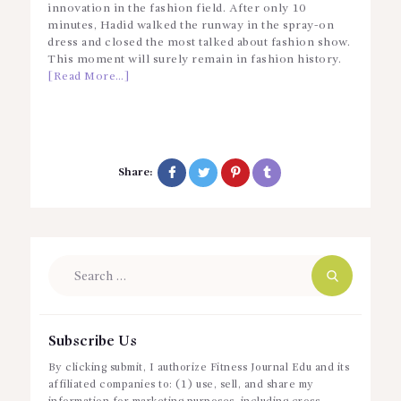
innovation in the fashion field. After only 10
minutes, Hadid walked the runway in the spray-on
dress and closed the most talked about fashion show.
This moment will surely remain in fashion history.
[Read More…]
Share:
Search
for:
Subscribe Us
By clicking submit, I authorize Fitness Journal Edu and its
affiliated companies to: (1) use, sell, and share my