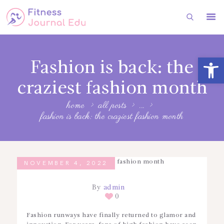
HOME
Open toolbar
Fashion is back: the
FITNESS
craziest fashion month
HEALTH
home
all posts
...
SUBSCRIBE
fashion is back: the craziest fashion month
FITNESS
FASHION
NOVEMBER 4, 2022
By
admin
0
Fashion runways have finally returned to glamor and