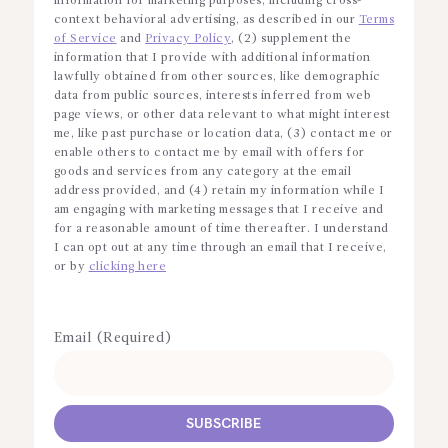
information for marketing purposes, including cross-
context behavioral advertising, as described in our
Terms
of Service
and
Privacy Policy
, (2) supplement the
information that I provide with additional information
lawfully obtained from other sources, like demographic
data from public sources, interests inferred from web
page views, or other data relevant to what might interest
me, like past purchase or location data, (3) contact me or
enable others to contact me by email with offers for
goods and services from any category at the email
address provided, and (4) retain my information while I
am engaging with marketing messages that I receive and
for a reasonable amount of time thereafter. I understand
I can opt out at any time through an email that I receive,
or by
clicking here
Email (Required)