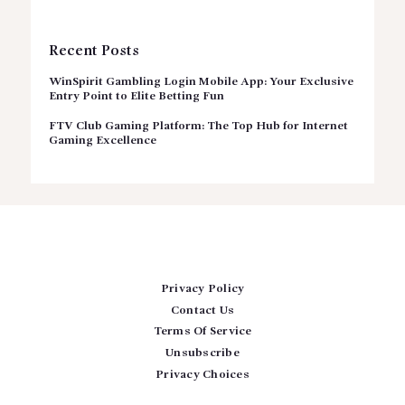
Recent Posts
WinSpirit Gambling Login Mobile App: Your Exclusive
Entry Point to Elite Betting Fun
FTV Club Gaming Platform: The Top Hub for Internet
Gaming Excellence
Privacy Policy
Contact Us
Terms Of Service
Unsubscribe
Privacy Choices