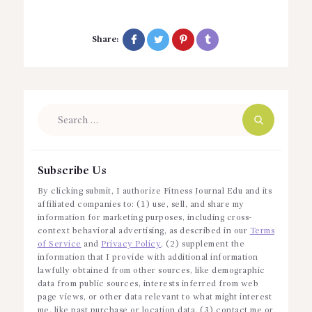
Share:
Search
for:
Subscribe Us
By clicking submit, I authorize Fitness Journal Edu and its
affiliated companies to: (1) use, sell, and share my
information for marketing purposes, including cross-
context behavioral advertising, as described in our
Terms
of Service
and
Privacy Policy
, (2) supplement the
information that I provide with additional information
lawfully obtained from other sources, like demographic
data from public sources, interests inferred from web
page views, or other data relevant to what might interest
me, like past purchase or location data, (3) contact me or