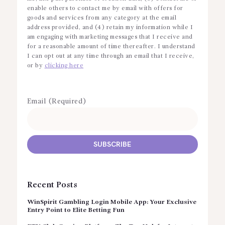
enable others to contact me by email with offers for
goods and services from any category at the email
address provided, and (4) retain my information while I
am engaging with marketing messages that I receive and
for a reasonable amount of time thereafter. I understand
I can opt out at any time through an email that I receive,
or by
clicking here
Email (Required)
Recent Posts
WinSpirit Gambling Login Mobile App: Your Exclusive
Entry Point to Elite Betting Fun