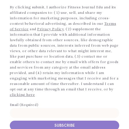
By clicking submit, I authorize Fitness Journal Edu and its
affiliated companies to: (1) use, sell, and share my
information for marketing purposes, including cross-
context behavioral advertising, as described in our
Terms
of Service
and
Privacy Policy
, (2) supplement the
information that I provide with additional information
lawfully obtained from other sources, like demographic
data from public sources, interests inferred from web page
views, or other data relevant to what might interest me,
like past purchase or location data, (3) contact me or
enable others to contact me by email with offers for goods
and services from any category at the email address
provided, and (4) retain my information while I am
engaging with marketing messages that I receive and for a
reasonable amount of time thereafter. I understand I can
opt out at any time through an email that I receive, or by
clicking here
Email (Required)