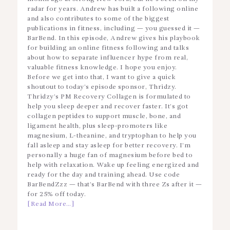
radar for years. Andrew has built a following online
and also contributes to some of the biggest
publications in fitness, including — you guessed it —
BarBend. In this episode, Andrew gives his playbook
for building an online fitness following and talks
about how to separate influencer hype from real,
valuable fitness knowledge. I hope you enjoy.
Before we get into that, I want to give a quick
shoutout to today’s episode sponsor, Thridzy.
Thridzy’s PM Recovery Collagen is formulated to
help you sleep deeper and recover faster. It’s got
collagen peptides to support muscle, bone, and
ligament health, plus sleep-promoters like
magnesium, L-theanine, and tryptophan to help you
fall asleep and stay asleep for better recovery. I’m
personally a huge fan of magnesium before bed to
help with relaxation. Wake up feeling energized and
ready for the day and training ahead. Use code
BarBendZzz — that’s BarBend with three Zs after it —
for 25% off today.
[Read More…]