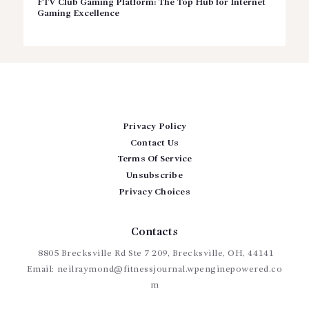
FTV Club Gaming Platform: The Top Hub for Internet
Gaming Excellence
Privacy Policy
Contact Us
Terms Of Service
Unsubscribe
Privacy Choices
Contacts
8805 Brecksville Rd Ste 7 209, Brecksville, OH, 44141
Email:
neilraymond@fitnessjournal.wpenginepowered.co
m