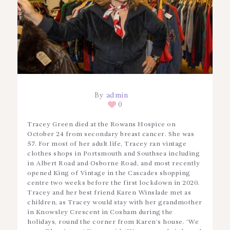
By
admin
0
Tracey Green died at the Rowans Hospice on
October 24 from secondary breast cancer. She was
57. For most of her adult life, Tracey ran vintage
clothes shops in Portsmouth and Southsea including
in Albert Road and Osborne Road, and most recently
opened King of Vintage in the Cascades shopping
centre two weeks before the first lockdown in 2020.
Tracey and her best friend Karen Winslade met as
children, as Tracey would stay with her grandmother
in Knowsley Crescent in Cosham during the
holidays, round the corner from Karen’s house. ‘We