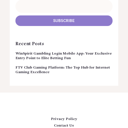
Recent Posts
WinSpirit Gambling Login Mobile App: Your Exclusive
Entry Point to Elite Betting Fun
FTV Club Gaming Platform: The Top Hub for Internet
Gaming Excellence
Privacy Policy
Contact Us