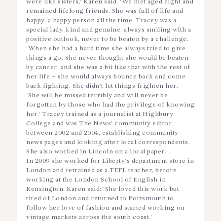
were like sisters,’ Karen said. ‘We met aged eight and
remained lifelong friends. She was full of life and
happy, a happy person all the time. Tracey was a
special lady, kind and genuine, always smiling with a
positive outlook, never to be beaten by a challenge.
‘When she had a hard time she always tried to give
things a go. She never thought she would be beaten
by cancer, and she was a bit like that with the rest of
her life – she would always bounce back and come
back fighting. She didn’t let things frighten her.
‘She will be missed terribly and will never be
forgotten by those who had the privilege of knowing
her.’ Tracey trained as a journalist at Highbury
College and was The News’ community editor
between 2002 and 2004, establishing community
news pages and looking after local correspondents.
She also worked in Lincoln on a local paper.
In 2009 she worked for Liberty’s department store in
London and retrained as a TEFL teacher, before
working at the London School of English in
Kensington. Karen said: ‘She loved this work but
tired of London and returned to Portsmouth to
follow her love of fashion and started working on
vintage markets across the south coast.’