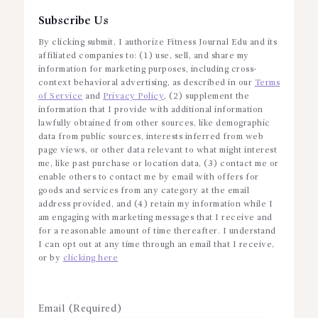
Subscribe Us
By clicking submit, I authorize Fitness Journal Edu and its
affiliated companies to: (1) use, sell, and share my
information for marketing purposes, including cross-
context behavioral advertising, as described in our
Terms
of Service
and
Privacy Policy
, (2) supplement the
information that I provide with additional information
lawfully obtained from other sources, like demographic
data from public sources, interests inferred from web
page views, or other data relevant to what might interest
me, like past purchase or location data, (3) contact me or
enable others to contact me by email with offers for
goods and services from any category at the email
address provided, and (4) retain my information while I
am engaging with marketing messages that I receive and
for a reasonable amount of time thereafter. I understand
I can opt out at any time through an email that I receive,
or by
clicking here
Email (Required)