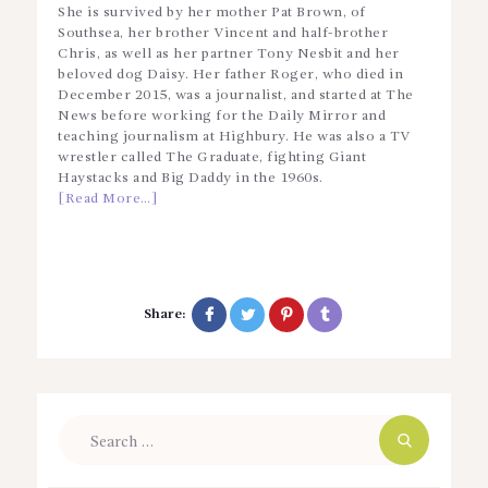
She is survived by her mother Pat Brown, of
Southsea, her brother Vincent and half-brother
Chris, as well as her partner Tony Nesbit and her
beloved dog Daisy. Her father Roger, who died in
December 2015, was a journalist, and started at The
News before working for the Daily Mirror and
teaching journalism at Highbury. He was also a TV
wrestler called The Graduate, fighting Giant
Haystacks and Big Daddy in the 1960s.
[Read More…]
Share:
Search
for: