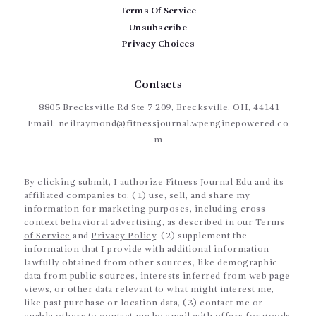
Terms Of Service
Unsubscribe
Privacy Choices
Contacts
8805 Brecksville Rd Ste 7 209, Brecksville, OH, 44141
Email:
neilraymond@fitnessjournal.wpenginepowered.co
m
By clicking submit, I authorize Fitness Journal Edu and its
affiliated companies to: (1) use, sell, and share my
information for marketing purposes, including cross-
context behavioral advertising, as described in our
Terms
of Service
and
Privacy Policy
, (2) supplement the
information that I provide with additional information
lawfully obtained from other sources, like demographic
data from public sources, interests inferred from web page
views, or other data relevant to what might interest me,
like past purchase or location data, (3) contact me or